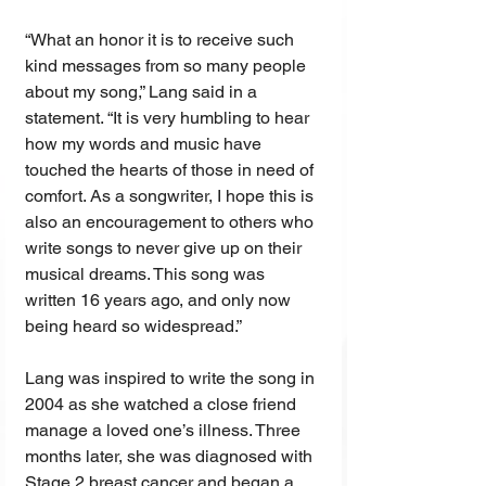
“What an honor it is to receive such 
kind messages from so many people 
about my song,” Lang said in a 
statement. “It is very humbling to hear 
how my words and music have 
touched the hearts of those in need of 
comfort. As a songwriter, I hope this is 
also an encouragement to others who 
write songs to never give up on their 
musical dreams. This song was 
written 16 years ago, and only now 
being heard so widespread.”
Lang was inspired to write the song in 
2004 as she watched a close friend 
manage a loved one’s illness. Three 
months later, she was diagnosed with 
Stage 2 breast cancer and began a 