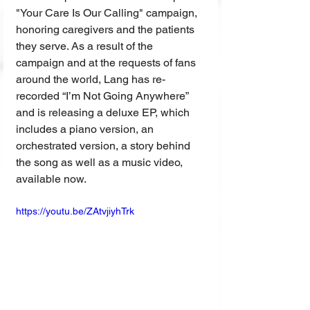
"Your Care Is Our Calling" campaign, 
honoring caregivers and the patients 
they serve. As a result of the 
campaign and at the requests of fans 
around the world, Lang has re-
recorded “I’m Not Going Anywhere” 
and is releasing a deluxe EP, which 
includes a piano version, an 
orchestrated version, a story behind 
the song as well as a music video, 
available now.
https://youtu.be/ZAtvjiyhTrk