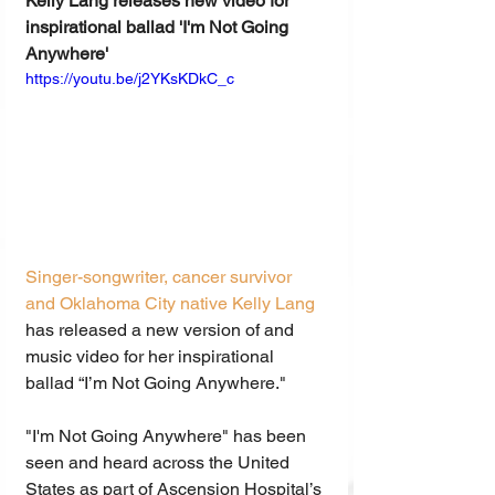
Kelly Lang releases new video for 
inspirational ballad 'I'm Not Going 
Anywhere'
https://youtu.be/j2YKsKDkC_c
Singer-songwriter, cancer survivor 
and Oklahoma City native Kelly Lang 
has released a new version of and 
music video for her inspirational 
ballad “I’m Not Going Anywhere."
"I'm Not Going Anywhere" has been 
seen and heard across the United 
States as part of Ascension Hospital’s 