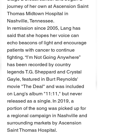
journey of her own at Ascension Saint 
Thomas Midtown Hospital in 
Nashville, Tennessee.
In remission since 2005, Lang has 
said that she hopes her voice can 
echo beacons of light and encourage 
patients with cancer to continue 
fighting. “I’m Not Going Anywhere” 
has been recorded by country 
legends T.G. Sheppard and Crystal 
Gayle, featured in Burt Reynolds' 
movie "The Deal" and was included 
on Lang's album "11:11," but never 
released as a single. In 2019, a 
portion of the song was picked up for 
a regional campaign in Nashville and 
surrounding markets by Ascension 
Saint Thomas Hospital.