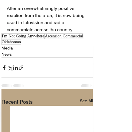
After an overwhelmingly positive 
reaction from the area, it is now being 
used in television and radio 
commercials across the country.
I'm Not Going Anywhere
Ascension Commercial
Oklahoman
Media
News
See All
Recent Posts