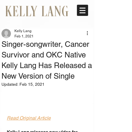
Kelly Lang
Feb 1, 2021
Singer-songwriter, Cancer
Survivor and OKC Native
Kelly Lang Has Released a
New Version of Single
Updated:
Feb 15, 2021
Read Original Article