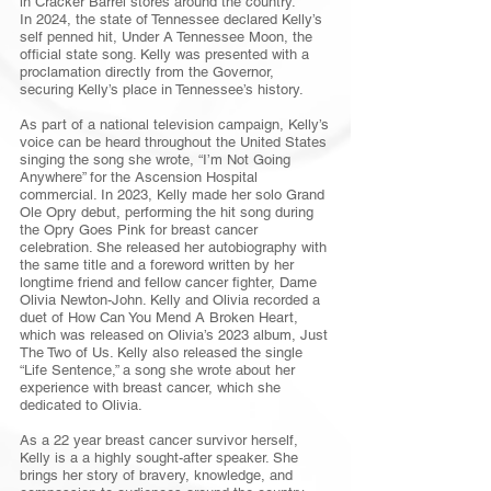
in Cracker Barrel stores around the country.
In 2024, the state of Tennessee declared Kelly’s
self penned hit, Under A Tennessee Moon, the
official state song. Kelly was presented with a
proclamation directly from the Governor,
securing Kelly’s place in Tennessee’s history.
As part of a national television campaign, Kelly’s
voice can be heard throughout the United States
singing the song she wrote, “I’m Not Going
Anywhere” for the Ascension Hospital
commercial. In 2023, Kelly made her solo Grand
Ole Opry debut, performing the hit song during
the Opry Goes Pink for breast cancer
celebration. She released her autobiography with
the same title and a foreword written by her
longtime friend and fellow cancer fighter, Dame
Olivia Newton-John. Kelly and Olivia recorded a
duet of How Can You Mend A Broken Heart,
which was released on Olivia’s 2023 album, Just
The Two of Us. Kelly also released the single
“Life Sentence,” a song she wrote about her
experience with breast cancer, which she
dedicated to Olivia.
As a 22 year breast cancer survivor herself,
Kelly is a a highly sought-after speaker. She
brings her story of bravery, knowledge, and