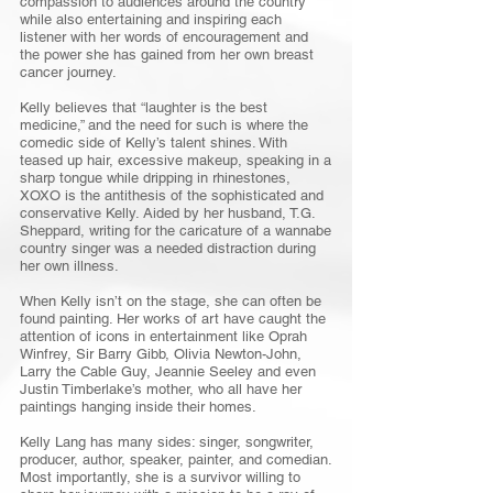
compassion to audiences around the country
while also entertaining and inspiring each
listener with her words of encouragement and
the power she has gained from her own breast
cancer journey.
Kelly believes that “laughter is the best
medicine,” and the need for such is where the
comedic side of Kelly’s talent shines. With
teased up hair, excessive makeup, speaking in a
sharp tongue while dripping in rhinestones,
XOXO is the antithesis of the sophisticated and
conservative Kelly. Aided by her husband, T.G.
Sheppard, writing for the caricature of a wannabe
country singer was a needed distraction during
her own illness.
When Kelly isn’t on the stage, she can often be
found painting. Her works of art have caught the
attention of icons in entertainment like Oprah
Winfrey, Sir Barry Gibb, Olivia Newton-John,
Larry the Cable Guy, Jeannie Seeley and even
Justin Timberlake’s mother, who all have her
paintings hanging inside their homes.
Kelly Lang has many sides: singer, songwriter,
producer, author, speaker, painter, and comedian.
Most importantly, she is a survivor willing to