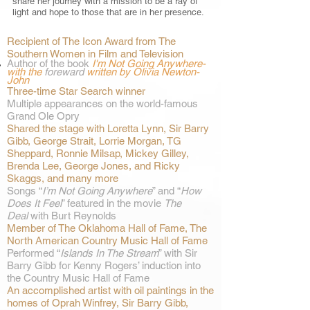
share her journey with a mission to be a ray of
light and hope to those that are in her presence.
Recipient of The Icon Award from The
Southern Women in Film and Television
Author of
the book
I'm Not Going Anywhere-
with the
foreward
written by Olivia Newton-
John
Three-time Star Search winner
Multiple appearances on the world-famous
Grand Ole Opry
Shared the stage with Loretta Lynn, Sir Barry
Gibb, George Strait, Lorrie Morgan, TG
Sheppard, Ronnie Milsap, Mickey Gilley,
Brenda Lee, George Jones, and Ricky
Skaggs, and many more
Songs “
I’m Not Going Anywhere
” and “
How
Does It Feel
” featured in the movie
The
Deal
with Burt Reynolds
Member of The Oklahoma Hall of Fame, The
North American Country Music Hall of Fame
Performed “
Islands In The Stream
” with Sir
Barry Gibb for Kenny Rogers’ induction into
the Country Music Hall of Fame
An accomplished artist with oil paintings in the
homes of Oprah Winfrey, Sir Barry Gibb,