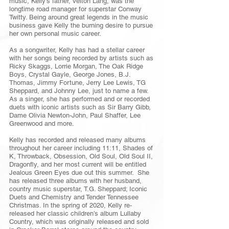
music, Kelly’s father, Velton Lang, was the
longtime road manager for superstar Conway
Twitty. Being around great legends in the music
business gave Kelly the burning desire to pursue
her own personal music career.
As a songwriter, Kelly has had a stellar career
with her songs being recorded by artists such as
Ricky Skaggs, Lorrie Morgan, The Oak Ridge
Boys, Crystal Gayle, George Jones, B.J.
Thomas, Jimmy Fortune, Jerry Lee Lewis, TG
Sheppard, and Johnny Lee, just to name a few.
As a singer, she has performed and or recorded
duets with iconic artists such as Sir Barry Gibb,
Dame Olivia Newton-John, Paul Shaffer, Lee
Greenwood and more.
Kelly has recorded and released many albums
throughout her career including 11:11, Shades of
K, Throwback, Obsession, Old Soul, Old Soul II,
Dragonfly, and her most current will be entitled
Jealous Green Eyes due out this summer. She
has released three albums with her husband,
country music superstar, T.G. Sheppard; Iconic
Duets and Chemistry and Tender Tennessee
Christmas. In the spring of 2020, Kelly re-
released her classic children’s album Lullaby
Country, which was originally released and sold