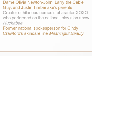
Dame Olivia Newton-John, Larry the Cable
Guy, and Justin Timberlake’s parents
Creator of hilarious comedic character XOXO
who performed on the national television show
Huckabee
Former national spokesperson for Cindy
Crawford’s skincare line
Meaningful Beauty
SIGN UP HERE FOR THE LATEST
NEWS, TOUR ANNOUNCEMENTS
AND MORE FROM KELLY LANG
GET ON THE LIST