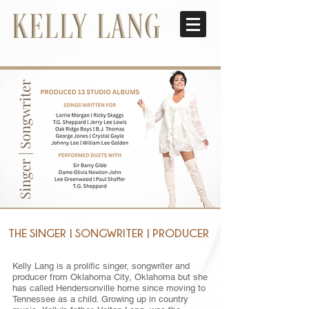
Singer | Songwriter
THE SINGER | SONGWRITER | PRODUCER
Kelly Lang is a prolific singer, songwriter and
producer from Oklahoma City, Oklahoma but she
has called Hendersonville home since moving to
Tennessee as a child. Growing up in country