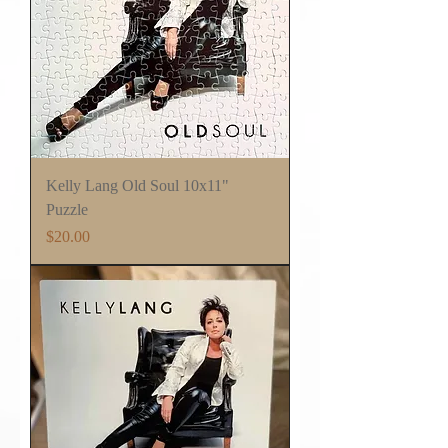
Kelly Lang Old Soul 10x11"
Puzzle
Price
$20.00