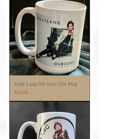
Kelly Lang Old Soul 15oz Mug
Price
$20.00