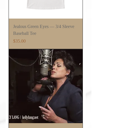
Jealous Green Eyes — 3/4 Sleeve
Baseball Tee
Price
$35.00