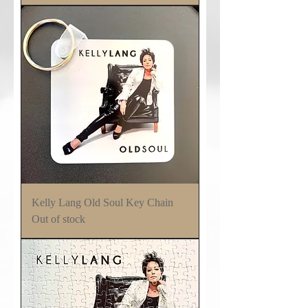
Kelly Lang Old Soul Key Chain
Out of stock