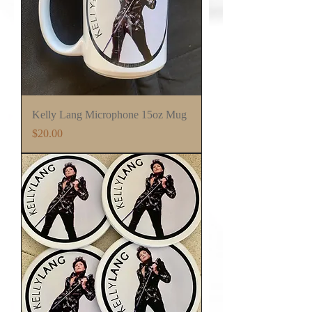
Kelly Lang Microphone 15oz Mug
Price
$20.00