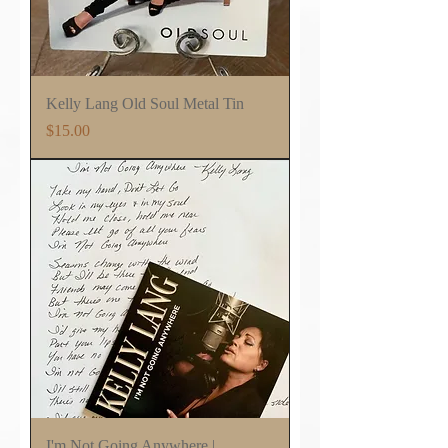
Kelly Lang Old Soul Metal Tin
Price
$15.00
I'm Not Going Anywhere |