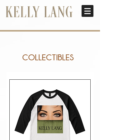
COLLECTIBLES