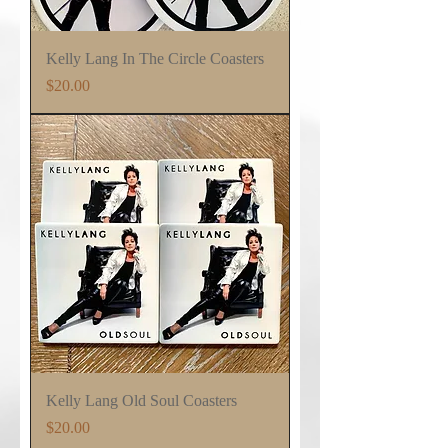
Kelly Lang In The Circle Coasters
Price
$20.00
Kelly Lang Old Soul Coasters
Price
$20.00