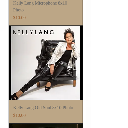
Kelly Lang Microphone 8x10
Photo
Price
$10.00
Kelly Lang Old Soul 8x10 Photo
Price
$10.00