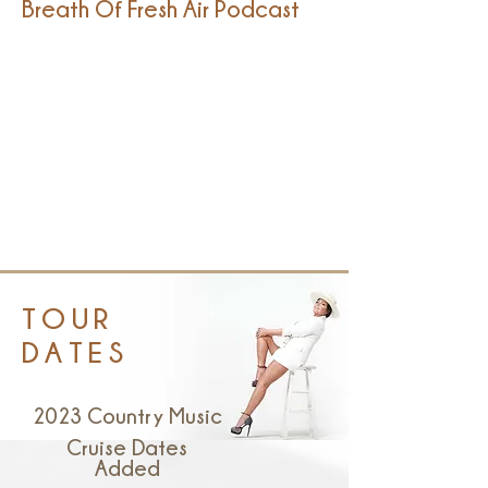
Breath Of Fresh Air Podcast
TOUR
DATES
2023 Country Music
Cruise Dates
Added