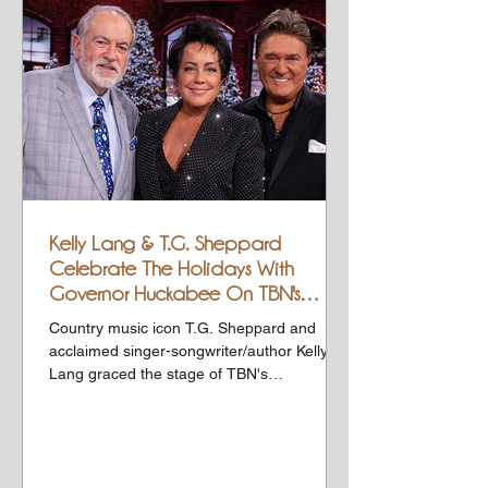
Kelly Lang & T.G. Sheppard
Celebrate The Holidays With
Governor Huckabee On TBN's
HUCKABEE
Country music icon T.G. Sheppard and
acclaimed singer-songwriter/author Kelly
Lang graced the stage of TBN's
HUCKABEE this past weekend,...