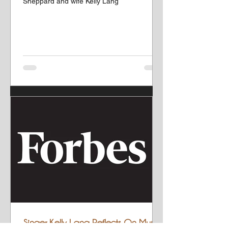
Sheppard and wife Kelly Lang
Singer Kelly Lang Reflects On Music,