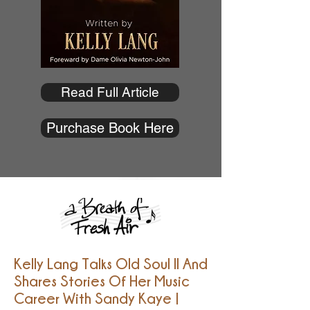
Read Full Article
Purchase Book Here
Kelly Lang Talks Old Soul II And
Shares Stories Of Her Music
Career With Sandy Kaye |