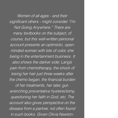
Women of all ages - and their
significant others - might consider “I’m
Not Going Anywhere.” There are
many textbooks on the subject, of
course, but this well-written personal
account presents an optimistic, open-
minded woman with lots of color, she
being in the entertainment business. It
also shows the darker side: Lang’s
pain from chemotherapy, the shock of
losing her hair just three weeks after
the chemo began, the financial burden
of her treatments, her later, gut-
wrenching preventative hysterectomy,
questioning her faith in God, etc. The
account also gives perspective on the
disease from a partner, not often found
in such books. Given Olivia Newton-