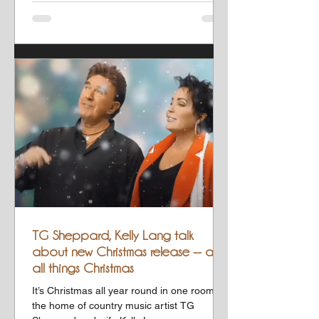
TG Sheppard, Kelly Lang talk
about new Christmas release -- and
all things Christmas
It’s Christmas all year round in one room at
the home of country music artist TG