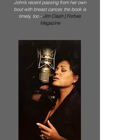
John’s recent passing from her own
bout with breast cancer, the book is
timely, too -
Jim Clash | Forbes
Magazine