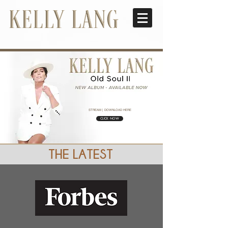
STREAM | DOWNLOAD HERE
CLICK NOW
THE LATEST