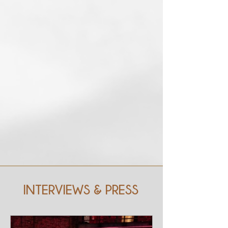
INTERVIEWS & PRESS